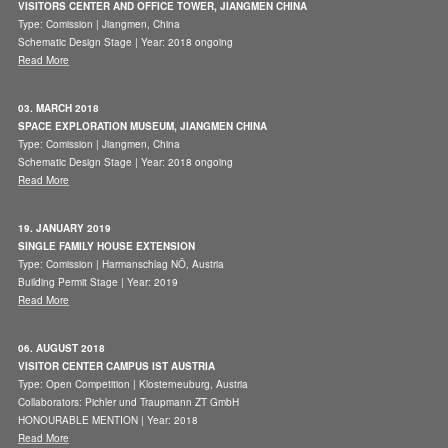
VISITORS CENTER AND OFFICE TOWER, JIANGMEN CHINA
Type: Comission | Jiangmen, China
Schematic Design Stage | Year: 2018 ongoing
Read More
03. MARCH 2018
SPACE EXPLORATION MUSEUM, JIANGMEN CHINA
Type: Comission | Jiangmen, China
Schematic Design Stage | Year: 2018 ongoing
Read More
19. JANUARY 2019
SINGLE FAMILY HOUSE EXTENSION
Type: Comission | Harmanschlag NÖ, Austria
Building Permit Stage | Year: 2019
Read More
06. AUGUST 2018
VISITOR CENTER CAMPUS IST AUSTRIA
Type: Open Competition | Klosterneuburg, Austria
Collaborators: Pichler und Traupmann ZT GmbH
HONOURABLE MENTION | Year: 2018
Read More