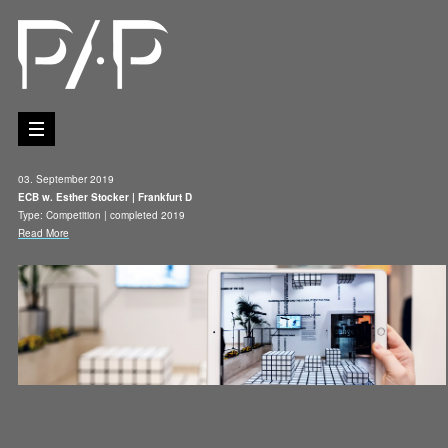
03. September 2019
ECB w. Esther Stocker | Frankfurt D
Type: Competition | completed 2019
Read More