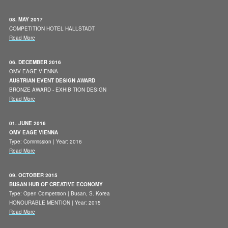
08. MAY 2017
COMPETITION HOTEL HALLSTADT
Read More
06. DECEMBER 2016
OMV EAGE VIENNA
AUSTRIAN EVENT DESIGN AWARD
BRONZE AWARD - EXHIBITION DESIGN
Read More
01. JUNE 2016
OMV EAGE VIENNA
Type: Commission | Year: 2016
Read More
09. OCTOBER 2015
BUSAN HUB OF CREATIVE ECONOMY
Type: Open Competition | Busan, S. Korea
HONOURABLE MENTION | Year: 2015
Read More