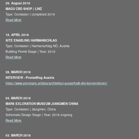
26. August 2019
MAGU CBD SHOP | LINZ
Type: Comission | completed 2019
Read More
16. APRIL 2019
SITE ENABLING HARMANSCHLAG
Type: Comission | Harmanschlag NÖ, Austria
Building Permit Stage | Year: 2019
Read More
26. MARCH 2019
INTERVIEW - ProntoBlog Austria
https://www.prontopro.at/blog/architektur-ausserhalb-der-konventionen/
03. MARCH 2019
MARS EXLORATION MUSEUM JIANGMEN CHINA
Type: Comission | Jiangmen, China
Schematic Design Stage | Year: 2018 ongoing
Read More
03. MARCH 2018