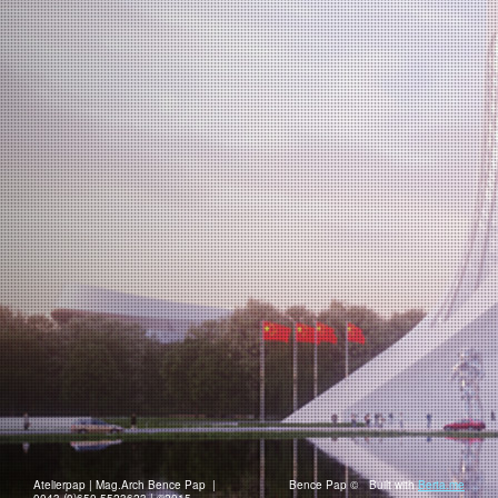
Atelierpap | Mag.Arch Bence Pap |
Bence Pap ©
Built with
Berta.me